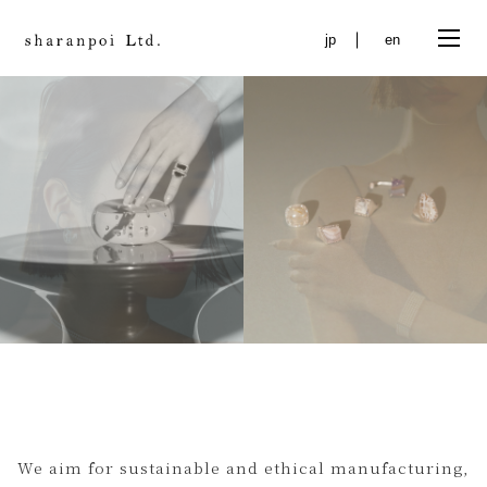
jp
en
Online shopping brand of "sharanpoi Ltd." deals with
social issues on a global scale and offers you a
lifestyle.' class="en_txt">
We aim for sustainable and ethical manufacturing,