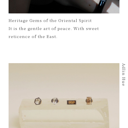
Heritage Gems of the Oriental Spirit
It is the gentle art of peace. With sweet
reticence of the East.
Adlin Hue