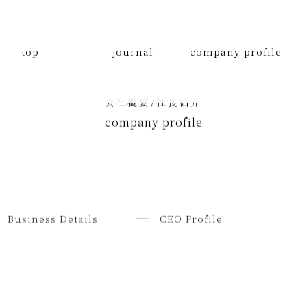
top
journal
company profile
会社概要/社長紹介
company profile
Business Details
CEO Profile