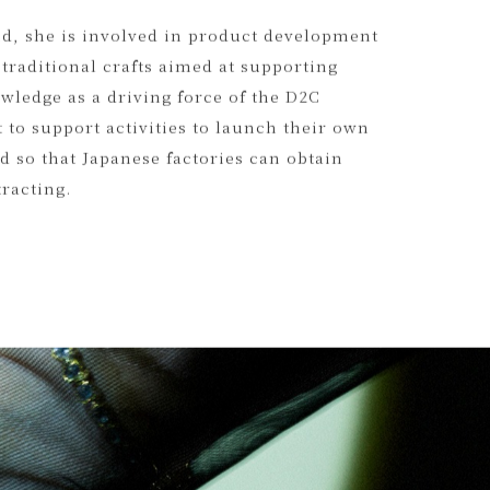
xist on earth, such as deadstock stones and
will spread to the world.
nd, she is involved in product development
 traditional crafts aimed at supporting
wledge as a driving force of the D2C
 to support activities to launch their own
 so that Japanese factories can obtain
tracting.