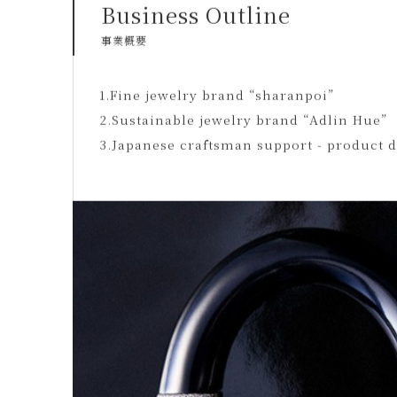
Business Outline
事業概要
1.Fine jewelry brand “sharanpoi”
2.Sustainable jewelry brand “Adlin Hue”
3.Japanese craftsman support - product 