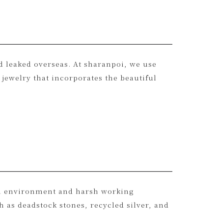
nd leaked overseas. At sharanpoi, we use
jewelry that incorporates the beautiful
al environment and harsh working