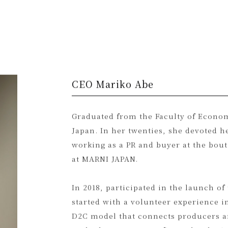
CEO Mariko Abe
Graduated from the Faculty of Econom
Japan. In her twenties, she devoted h
working as a PR and buyer at the bo
at MARNI JAPAN.
In 2018, participated in the launch of