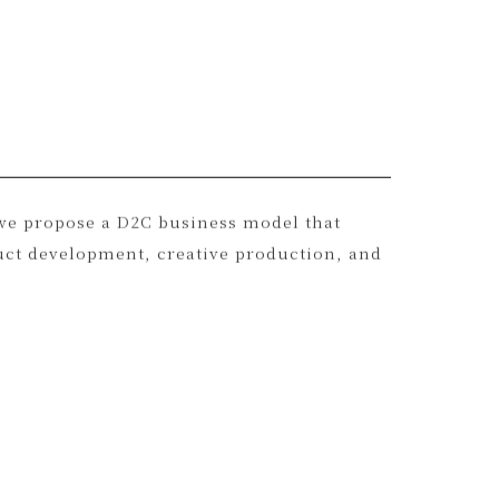
h as deadstock stones, recycled silver, and
, we propose a D2C business model that
uct development, creative production, and