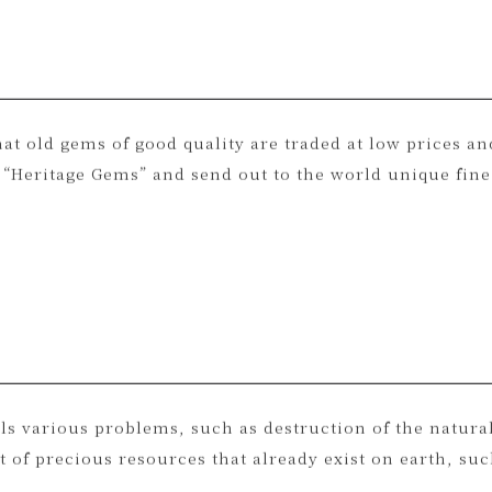
at old gems of good quality are traded at low prices a
Heritage Gems” and send out to the world unique fine 
ls various problems, such as destruction of the natur