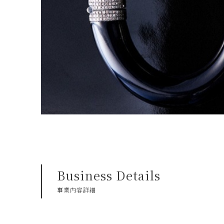
Business Details
事業内容詳細