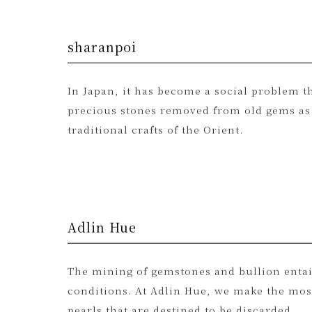
sharanpoi
In Japan, it has become a social problem th
precious stones removed from old gems as “
traditional crafts of the Orient.
Adlin Hue
The mining of gemstones and bullion entai