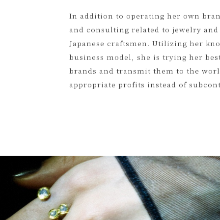
the precious resources that already e
recycled silver. Hoping that her idea 
In addition to operating her own bra
and consulting related to jewelry and
Japanese craftsmen. Utilizing her kno
business model, she is trying her best
brands and transmit them to the world
appropriate profits instead of subcon