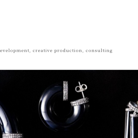
development, creative production, consulting