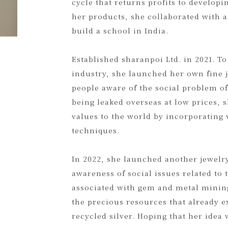
started with a volunteer experience i
D2C model that connects producers a
cycle that returns profits to develop
her products, she collaborated with a
build a school in India.
Established sharanpoi Ltd. in 2021. To
industry, she launched her own fine 
people aware of the social problem o
being leaked overseas at low prices, 
values to the world by incorporating v
techniques.
In 2022, she launched another jewelry
awareness of social issues related t
associated with gem and metal mining