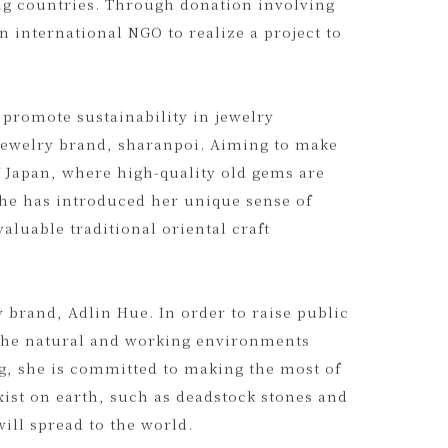
n South India during college. Adopting a
nd consumers with the aim of creating a
ing countries. Through donation involving
n international NGO to realize a project to
 promote sustainability in jewelry
jewelry brand, sharanpoi. Aiming to make
f Japan, where high-quality old gems are
she has introduced her unique sense of
aluable traditional oriental craft
 brand, Adlin Hue. In order to raise public
o the natural and working environments
, she is committed to making the most of