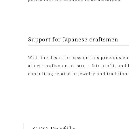
conditions. At Adlin Hue, we make the most
pearls that are destined to be discarded.
Support for Japanese craftsmen
With the desire to pass on this precious c
allows craftsmen to earn a fair profit, a
consulting related to jewelry and traditiona