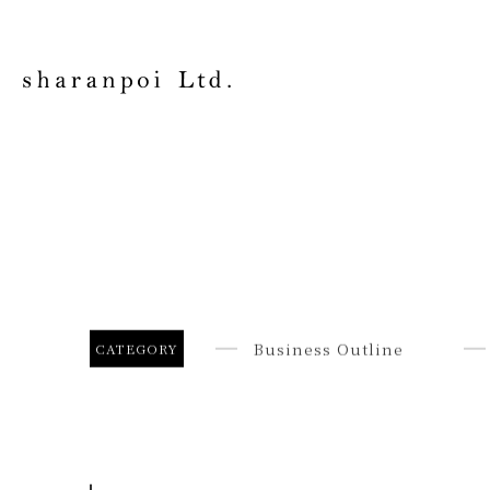
Business Outline