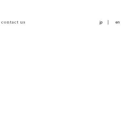
contact us
jp
en