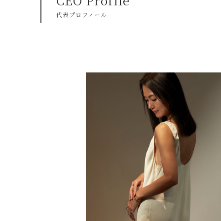
CEO Profile
代表プロフィール