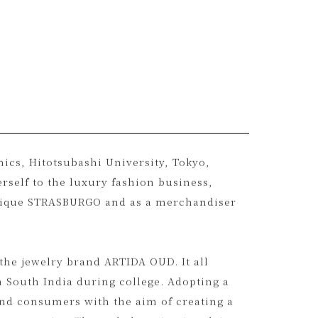
ics, Hitotsubashi University, Tokyo,
erself to the luxury fashion business,
utique STRASBURGO and as a merchandiser
 the jewelry brand ARTIDA OUD. It all