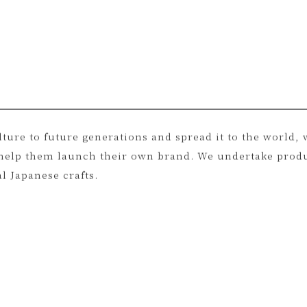
 of precious resources that already exist on earth, suc
ulture to future generations and spread it to the world
nd help them launch their own brand. We undertake prod
l Japanese crafts.